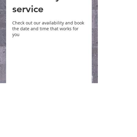
service
Check out our availability and book
the date and time that works for
you