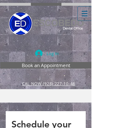
Log In
Book an Appointment
CAL NOW (928) 227-10-48
Schedule your